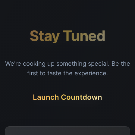
Stay Tuned
We're cooking up something special. Be the
first to taste the experience.
Launch Countdown