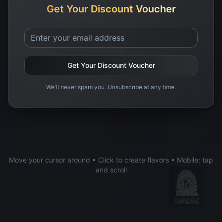
Get Your Discount Voucher
Get Your Discount Voucher
We'll never spam you. Unsubscribe at any time.
Move your cursor around • Click to create flavors • Mobile: tap
and scroll